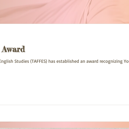
s Award
English Studies (TAFFES) has established an award recognizing Y