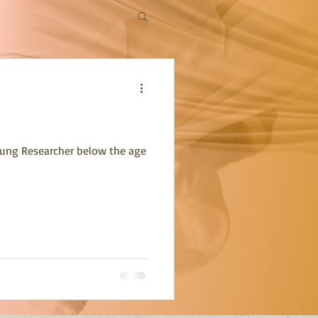
oung Researcher below the age