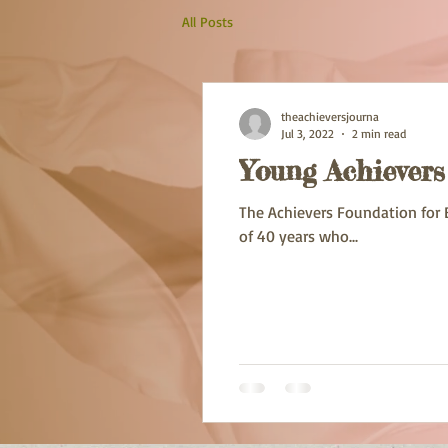
All Posts
theachieversjourna
Jul 3, 2022
2 min read
Young Achiever
The Achievers Foundation for 
of 40 years who...