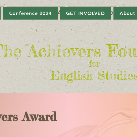
6
Conference 2024
GET INVOLVED
Abou
Conference 2024
GET INVOLVED
About
he Achievers Fo
for
English Studie
vers Award