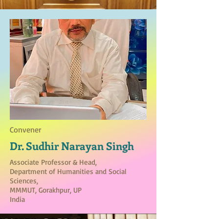
Convener
Dr. Sudhir Narayan Singh
Associate Professor & Head,
Department of Humanities and Social
Sciences,
MMMUT, Gorakhpur, UP
India