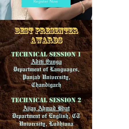
Register Now
BEST PRESENTER
AWARDS
Technical Session 1
Aditi Sanga
Department of Languages,
Panjab University,
Chandigarh
Technical Session 2
Aijaz Ahmad Bhat
Department of English, CT
University, Ludhiana