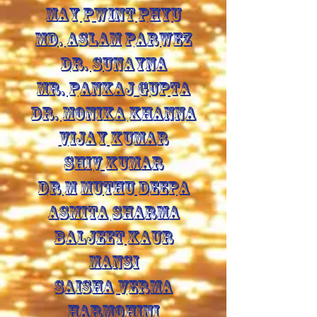
MAY PWINT PHYU
MD. ASLAM PARWEZ
DR. SUNAYNA
MR. PANKAJ GUPTA
DR. MONIKA KHANNA
VIJAY KUMAR
SHIV KUMAR
DR M MUTHU DEEPA
ASMITA SHARMA
BALJEET KAUR
MANSI
SAISHA VERMA
HARMOHINI