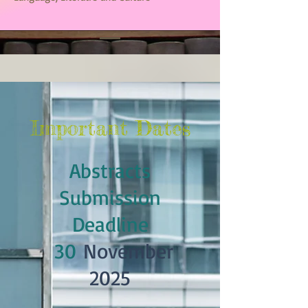
Important Dates
Abstracts
Submission
Deadline
30
November
2025