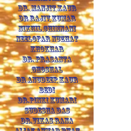
DR. MANJIT KAUR
DR RAJIV KUMAR
NIKHIL CHIMNANI
NEELOFAR NUZHAT
KHOKHAR
DR. PRASANTA
GHOSHAL
DR ANUDEEP KAUR
BEDI
DR.PINKI KUMARI
SUDESHA DAS
DR.VIKAS RANA
AIJAZ AHMAD BHAT