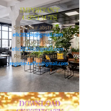
IMPORTANT
CONTACTS
Send your abstract
ellc2025ic@gmail.com
Send your paper
ellc2025ic
@gmail.com
Registration matters
register.taffes@gmail.com
DOWNLOAD