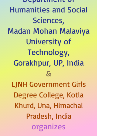
Humanities and Social
Sciences,
Madan Mohan Malaviya
University of
Technology,
Gorakhpur, UP, India
&
LJNH Government Girls
Degree College, Kotla
Khurd, Una, Himachal
Pradesh, India
organizes