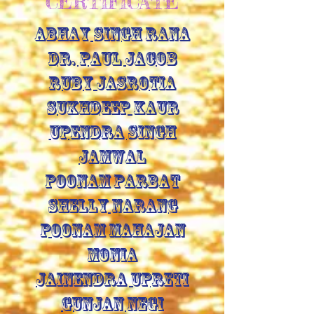
CERTIFICATE
ABHAY SINGH RANA
DR. PAUL JACOB
RUBY JASROTIA
SUKHDEEP KAUR
UPENDRA SINGH
JAMWAL
POONAM PARBAT
SHELLY NARANG
POONAM MAHAJAN
MONIA
JAINENDRA UPRETI
GUNJAN NEGI