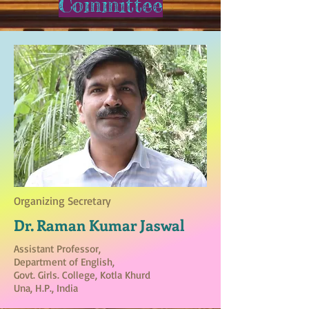
Committee
Organizing Secretary
Dr. Raman Kumar Jaswal
Assistant Professor,
Department of English,
Govt. Girls. College, Kotla Khurd
Una, H.P., India