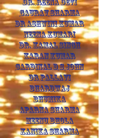
DR. REENA DEVI
GAURAV SHARMA
DR ASHWINI KUMAR
NEENA KUMARI
DR. KAMAL SINGH
KARAN KUMAR
CARDINAL D S JOHN
DR PALLAVI
BHARDWAJ
BHUMIKA
APARNA SHARMA
MEENU BHOLA
KANIKA SHARMA