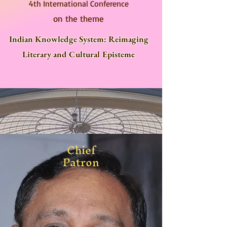
4th International Conference
on the theme
Indian Knowledge System: Reimaging
Literary and Cultural Episteme
Chief
Patron