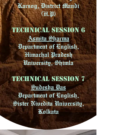
Karsog, District Mandi
(H.P)
Technical Session 6
Asmita Sharma
Department of English,
Himachal Pradesh
University, Shimla
Technical Session 7
Sudesha Das
Department of English,
Sister Nivedita University,
Kolkata