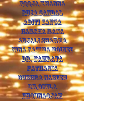
POOJA KHANNA
PUJA SANDAL
ADITI SANGA
HARSHA RANA
ANJALI SHARMA
HINA FATIMA MOINEE
DR. NAMRATA
PATHANIA
BUSHRA NASEEM
DR OMILA
THOUNAOJAM
GURMAN SINGH
BISHNU PRASAD GOGOI