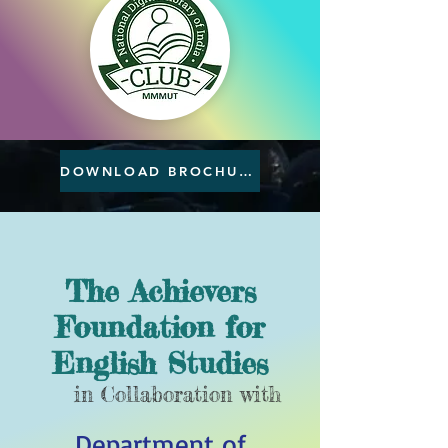
DOWNLOAD BROCHURE
The Achievers
Foundation for
English Studies
in Collaboration with
Department of