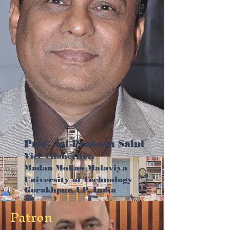
Prof. Jai Prakash Saini
Vice Chancellor,
Madan Mohan Malaviya
University of Technology
Gorakhpur, UP, India
Patron