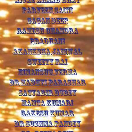
PARVEEN SAINI
GAGAN DEEP
RAMESH CHANDRA
PRADHANI
AKANKSHA JAISWAL
SWEETY RAI
HIMANSHU VERMA
DR MADHVI PARASHAR
SATYABIR DUBEY
MAMTA KUMARI
RAKESH KUMAR
DR SUSHMA PANDEY