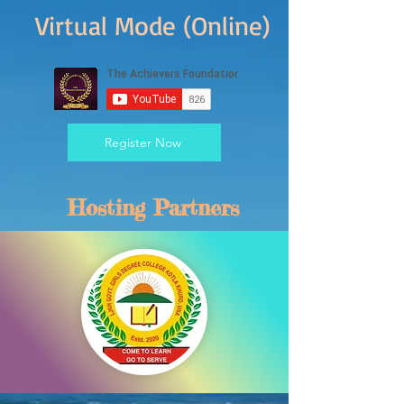
Virtual Mode (Online)
Register Now
Hosting Partners