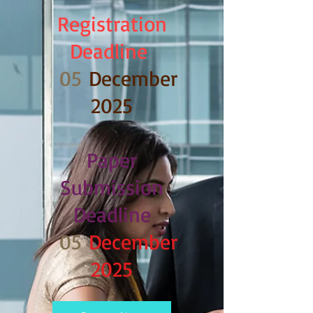
Registration
Deadline
05
December
2025
Paper
Submission
Deadline
05
December
2025