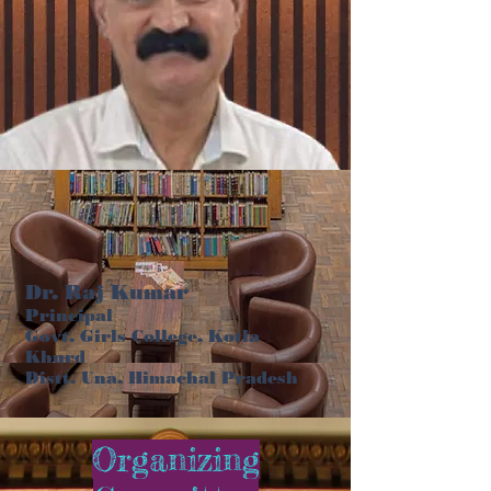
Dr. Raj Kumar
Principal
Govt. Girls College, Kotla
Khurd
Distt. Una, Himachal Pradesh
Organizing