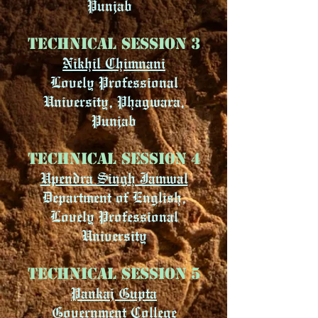
Punjab
Technical Session 3
Nikhil Chimnani
Lovely Professional
University, Phagwara,
Punjab
Technical Session 4
Upendra Singh Jamwal
Department of English,
Lovely Professional
University
Technical Session 5
Pankaj Gupta
Government College