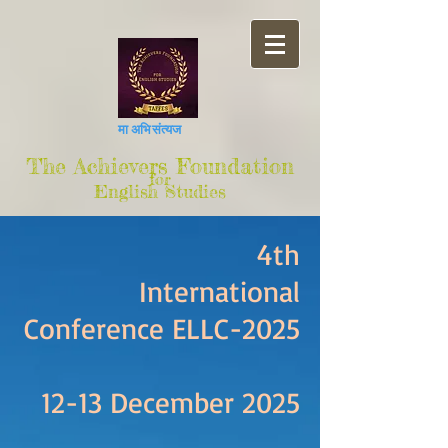
मा अभिसंत्यज
The Achievers Foundation
for
English Studies
4th
International
Conference ELLC-2025
12-13 December 2025