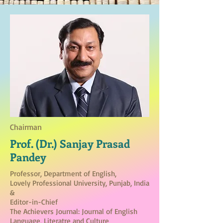
Chairman
Prof. (Dr.) Sanjay Prasad
Pandey
Professor, Department of English,
Lovely Professional University, Punjab, India
&
Editor-in-Chief
The Achievers Journal: Journal of English
Language, Literatre and Culture